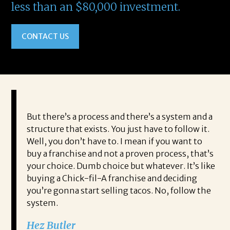
less than an $80,000 investment.
CONTACT US
But there’s a process and there’s a system and a
structure that exists. You just have to follow it.
Well, you don’t have to. I mean if you want to
buy a franchise and not a proven process, that’s
your choice. Dumb choice but whatever. It’s like
buying a Chick-fil-A franchise and deciding
you’re gonna start selling tacos. No, follow the
system.
Hez Butler