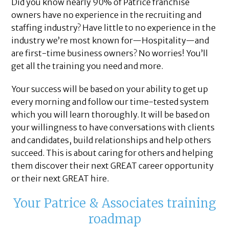
Did you know nearly 90% of Patrice franchise
owners have no experience in the recruiting and
staffing industry? Have little to no experience in the
industry we’re most known for—Hospitality—and
are first-time business owners? No worries! You’ll
get all the training you need and more.
Your success will be based on your ability to get up
every morning and follow our time-tested system
which you will learn thoroughly. It will be based on
your willingness to have conversations with clients
and candidates, build relationships and help others
succeed. This is about caring for others and helping
them discover their next GREAT career opportunity
or their next GREAT hire.
Your Patrice & Associates training
roadmap