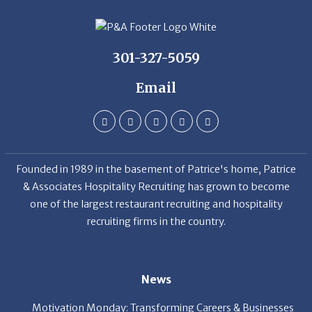
301-327-5059
Email
Founded in 1989 in the basement of Patrice's home, Patrice
& Associates Hospitality Recruiting has grown to become
one of the largest restaurant recruiting and hospitality
recruiting firms in the country.
News
Motivation Monday: Transforming Careers & Businesses