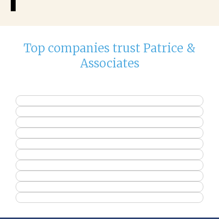
Top companies trust Patrice &
Associates