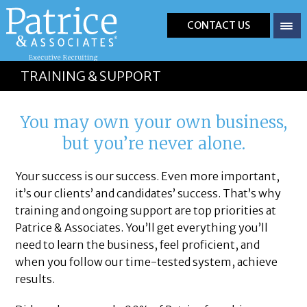
CONTACT US
TRAINING & SUPPORT
You may own your own business,
but you’re never alone.
Your success is our success. Even more important,
it’s our clients’ and candidates’ success. That’s why
training and ongoing support are top priorities at
Patrice & Associates. You’ll get everything you’ll
need to learn the business, feel proficient, and
when you follow our time-tested system, achieve
results.