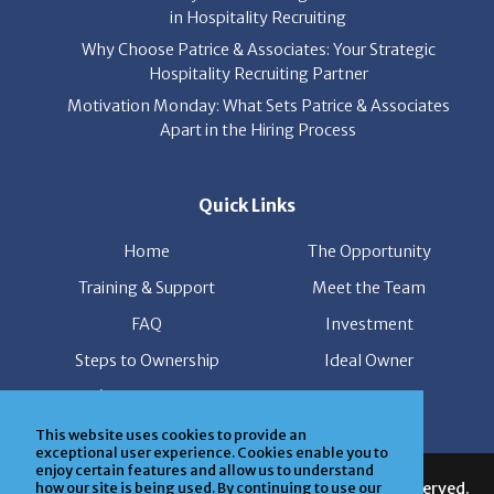
in Hospitality Recruiting
Why Choose Patrice & Associates: Your Strategic
Hospitality Recruiting Partner
Motivation Monday: What Sets Patrice & Associates
Apart in the Hiring Process
Quick Links
Home
The Opportunity
Training & Support
Meet the Team
FAQ
Investment
Steps to Ownership
Ideal Owner
I’m Interested
News
This website uses cookies to provide an
exceptional user experience. Cookies enable you to
enjoy certain features and allow us to understand
© Copyright Patrice & Associates, Inc. All rights reserved.
how our site is being used. By continuing to use our