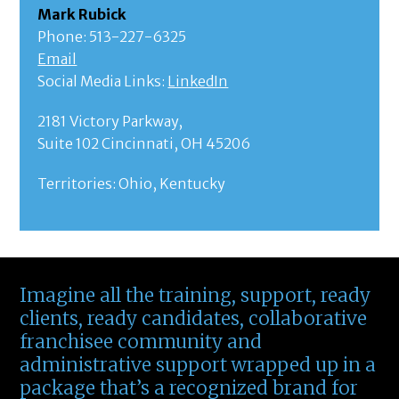
Mark Rubick
Phone: 513-227-6325
Email
Social Media Links:
LinkedIn
2181 Victory Parkway,
Suite 102 Cincinnati, OH 45206
Territories: Ohio, Kentucky
Imagine all the training, support, ready
clients, ready candidates, collaborative
franchisee community and
administrative support wrapped up in a
package that’s a recognized brand for