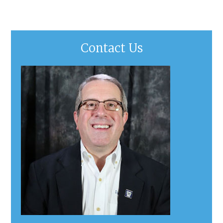
Contact Us