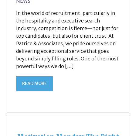
NEWS
In the world of recruitment, particularly in
the hospitality and executive search
industry, competition is fierce—not just for
top candidates, but also for client trust. At
Patrice & Associates, we pride ourselves on
delivering exceptional service that goes
beyond simply filling roles. One of the most
powerful ways we do […]
READ MORE