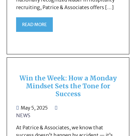
recruiting, Patrice & Associates offers […]
READ MORE
Win the Week: How a Monday
Mindset Sets the Tone for
Success
May 5, 2025
NEWS
At Patrice & Associates, we know that
success doesn’t happen by accident — it’s