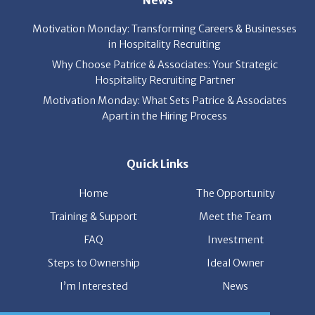
News
Motivation Monday: Transforming Careers & Businesses
in Hospitality Recruiting
Why Choose Patrice & Associates: Your Strategic
Hospitality Recruiting Partner
Motivation Monday: What Sets Patrice & Associates
Apart in the Hiring Process
Quick Links
Home
The Opportunity
Training & Support
Meet the Team
FAQ
Investment
Steps to Ownership
Ideal Owner
I’m Interested
News