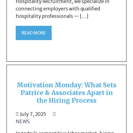
Hospitality Recruitment, we specialize in
connecting employers with qualified
hospitality professionals — […]
READ MORE
Motivation Monday: What Sets
Patrice & Associates Apart in
the Hiring Process
July 7, 2025
NEWS