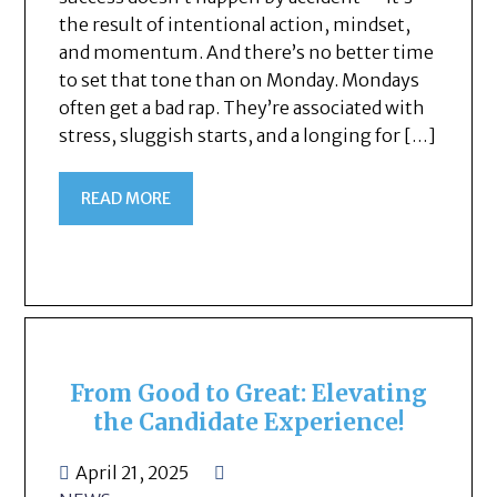
the result of intentional action, mindset,
and momentum. And there’s no better time
to set that tone than on Monday. Mondays
often get a bad rap. They’re associated with
stress, sluggish starts, and a longing for […]
READ MORE
From Good to Great: Elevating
the Candidate Experience!
April 21, 2025