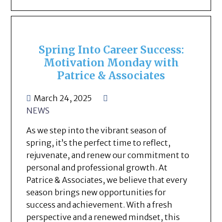
Spring Into Career Success:
Motivation Monday with
Patrice & Associates
March 24, 2025
NEWS
As we step into the vibrant season of
spring, it’s the perfect time to reflect,
rejuvenate, and renew our commitment to
personal and professional growth. At
Patrice & Associates, we believe that every
season brings new opportunities for
success and achievement. With a fresh
perspective and a renewed mindset, this