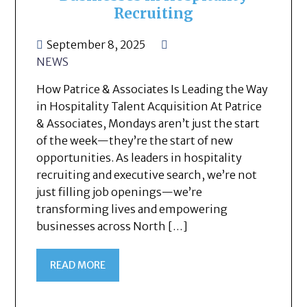
Recruiting
September 8, 2025
NEWS
How Patrice & Associates Is Leading the Way
in Hospitality Talent Acquisition At Patrice
& Associates, Mondays aren’t just the start
of the week—they’re the start of new
opportunities. As leaders in hospitality
recruiting and executive search, we’re not
just filling job openings—we’re
transforming lives and empowering
businesses across North […]
READ MORE