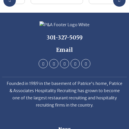
301-327-5059
Email
Founded in 1989 in the basement of Patrice's home, Patrice
& Associates Hospitality Recruiting has grown to become
one of the largest restaurant recruiting and hospitality
recruiting firms in the country.