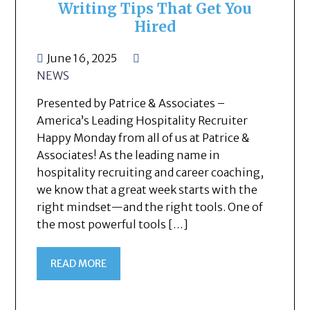
Writing Tips That Get You
Hired
June 16, 2025
NEWS
Presented by Patrice & Associates –
America’s Leading Hospitality Recruiter
Happy Monday from all of us at Patrice &
Associates! As the leading name in
hospitality recruiting and career coaching,
we know that a great week starts with the
right mindset—and the right tools. One of
the most powerful tools […]
READ MORE