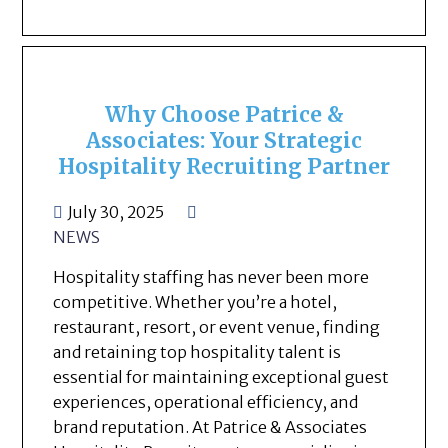
Why Choose Patrice &
Associates: Your Strategic
Hospitality Recruiting Partner
July 30, 2025
NEWS
Hospitality staffing has never been more
competitive. Whether you’re a hotel,
restaurant, resort, or event venue, finding
and retaining top hospitality talent is
essential for maintaining exceptional guest
experiences, operational efficiency, and
brand reputation. At Patrice & Associates