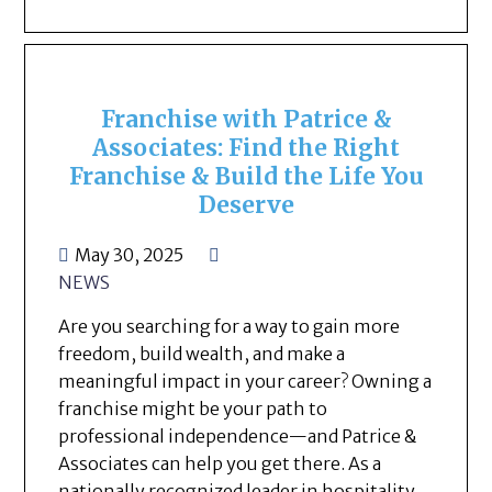
Franchise with Patrice &
Associates: Find the Right
Franchise & Build the Life You
Deserve
May 30, 2025
NEWS
Are you searching for a way to gain more
freedom, build wealth, and make a
meaningful impact in your career? Owning a
franchise might be your path to
professional independence—and Patrice &
Associates can help you get there. As a
nationally recognized leader in hospitality