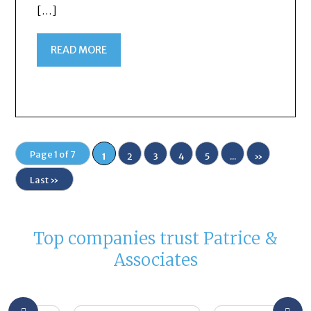
[…]
READ MORE
Page 1 of 7
1
2
3
4
5
...
»
Last »
Top companies trust Patrice &
Associates