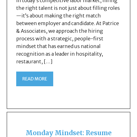
In today’s competitive labor market, hiring
the right talent is not just about filling roles
—it’s about making the right match
between employer and candidate. At Patrice
& Associates, we approach the hiring
process with a strategic, people-first
mindset that has earned us national
recognition as a leader in hospitality,
restaurant, […]
READ MORE
Monday Mindset: Resume