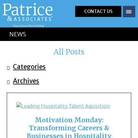
CONTACT US
NEWS
All Posts
Categories
Archives
Motivation Monday:
Transforming Careers &
Businesses in Hospitality