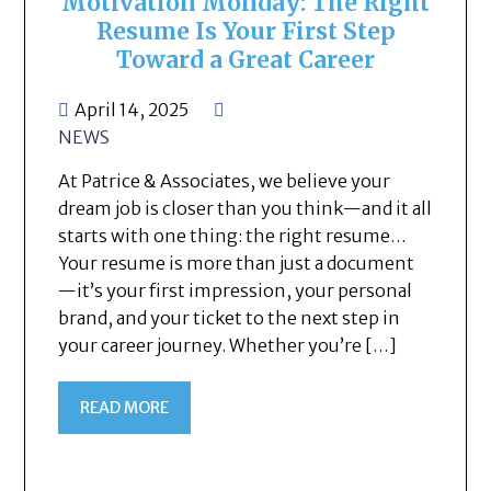
Motivation Monday: The Right
Resume Is Your First Step
Toward a Great Career
April 14, 2025
NEWS
At Patrice & Associates, we believe your
dream job is closer than you think—and it all
starts with one thing: the right resume…
Your resume is more than just a document
—it’s your first impression, your personal
brand, and your ticket to the next step in
your career journey. Whether you’re […]
READ MORE