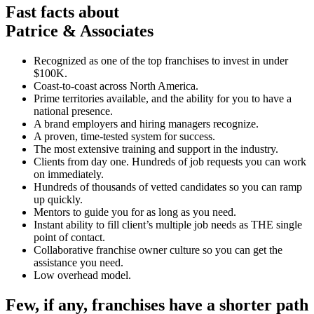
Fast facts about
Patrice & Associates
Recognized as one of the top franchises to invest in under
$100K.
Coast-to-coast across North America.
Prime territories available, and the ability for you to have a
national presence.
A brand employers and hiring managers recognize.
A proven, time-tested system for success.
The most extensive training and support in the industry.
Clients from day one. Hundreds of job requests you can work
on immediately.
Hundreds of thousands of vetted candidates so you can ramp
up quickly.
Mentors to guide you for as long as you need.
Instant ability to fill client’s multiple job needs as THE single
point of contact.
Collaborative franchise owner culture so you can get the
assistance you need.
Low overhead model.
Few, if any, franchises have a shorter path