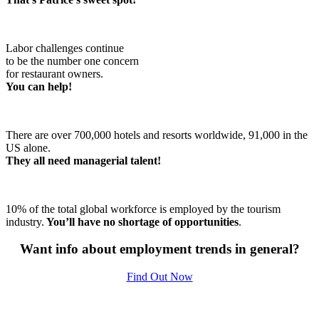
Labor challenges continue
to be the number one concern
for restaurant owners.
You can help!
There are over 700,000 hotels and resorts worldwide, 91,000 in the
US alone.
They all need managerial talent!
10% of the total global workforce is employed by the tourism
industry.
You’ll have no shortage of opportunities
.
Want info about employment trends in general?
Find Out Now