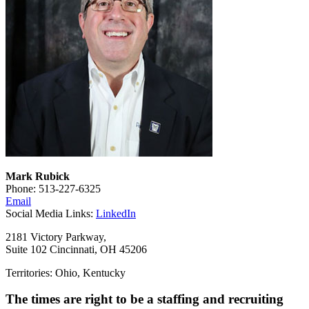
Mark Rubick
Phone: 513-227-6325
Email
Social Media Links:
LinkedIn
2181 Victory Parkway,
Suite 102 Cincinnati, OH 45206
Territories: Ohio, Kentucky
The times are right to be a staffing and recruiting