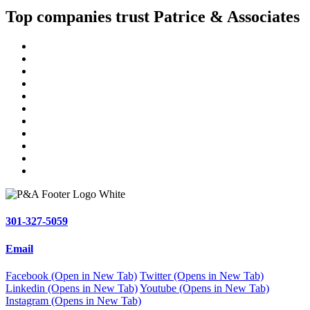
Top companies trust Patrice & Associates
301-327-5059
Email
Facebook (Open in New Tab)
Twitter (Opens in New Tab)
Linkedin (Opens in New Tab)
Youtube (Opens in New Tab)
Instagram (Opens in New Tab)