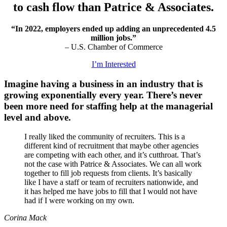
to cash flow than Patrice & Associates.
“In 2022, employers ended up adding an unprecedented 4.5
million jobs.”
– U.S. Chamber of Commerce
I’m Interested
Imagine having a business in an industry that is
growing exponentially every year. There’s never
been more need for staffing help at the managerial
level and above.
I really liked the community of recruiters. This is a
different kind of recruitment that maybe other agencies
are competing with each other, and it’s cutthroat. That’s
not the case with Patrice & Associates. We can all work
together to fill job requests from clients. It’s basically
like I have a staff or team of recruiters nationwide, and
it has helped me have jobs to fill that I would not have
had if I were working on my own.
Corina Mack