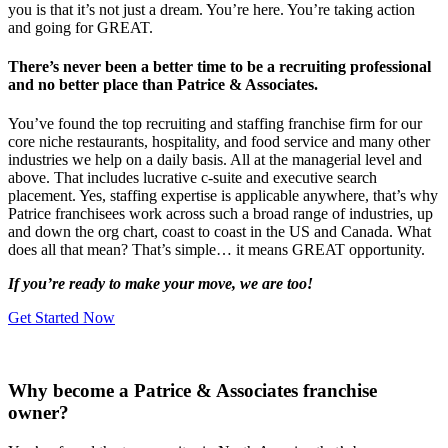
you is that it’s not just a dream. You’re here. You’re taking action
and going for GREAT.
There’s never been a better time to be a recruiting professional
and no better place than Patrice & Associates.
You’ve found the top recruiting and staffing franchise firm for our
core niche restaurants, hospitality, and food service and many other
industries we help on a daily basis. All at the managerial level and
above. That includes lucrative c-suite and executive search
placement. Yes, staffing expertise is applicable anywhere, that’s why
Patrice franchisees work across such a broad range of industries, up
and down the org chart, coast to coast in the US and Canada. What
does all that mean? That’s simple… it means GREAT opportunity.
If you’re ready to make your move, we are too!
Get Started Now
Why become a Patrice & Associates franchise
owner?