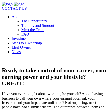
CONTACT US
About
The Opportunity
Training and Support
Meet the Team
FAQ
Investment
Steps to Ownership
Ideal Owner
News
Ready to take control of your career, your
earning power and your lifestyle?
GREAT!
Have you ever thought about working for yourself? About having a
business to call your own where your earning potential, your
freedom, and your impact are unlimited? Not surprising, most
people have had a similar dream. The difference between them and