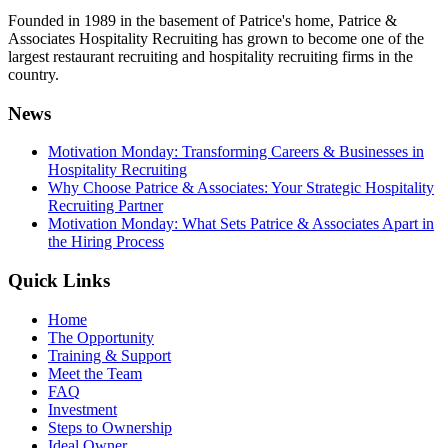
Founded in 1989 in the basement of Patrice's home, Patrice &
Associates Hospitality Recruiting has grown to become one of the
largest restaurant recruiting and hospitality recruiting firms in the
country.
News
Motivation Monday: Transforming Careers & Businesses in
Hospitality Recruiting
Why Choose Patrice & Associates: Your Strategic Hospitality
Recruiting Partner
Motivation Monday: What Sets Patrice & Associates Apart in
the Hiring Process
Quick Links
Home
The Opportunity
Training & Support
Meet the Team
FAQ
Investment
Steps to Ownership
Ideal Owner