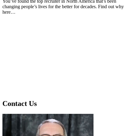
You’ve found the top recruiter in North America that’s been
changing people’s lives for the better for decades. Find out why
here…
Contact Us