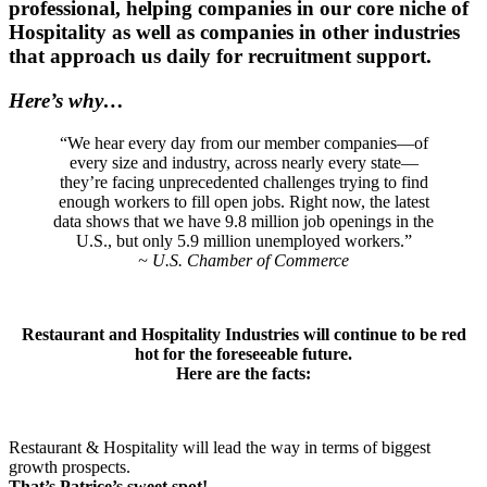
professional, helping companies in our core niche of
Hospitality as well as companies in other industries
that approach us daily for recruitment support.
Here’s why…
“We hear every day from our member companies—of
every size and industry, across nearly every state—
they’re facing unprecedented challenges trying to find
enough workers to fill open jobs. Right now, the latest
data shows that we have 9.8 million job openings in the
U.S., but only 5.9 million unemployed workers.”
~ U.S. Chamber of Commerce
Restaurant and Hospitality Industries will continue to be red
hot for the foreseeable future.
Here are the facts:
Restaurant & Hospitality will lead the way in terms of biggest
growth prospects.
That’s Patrice’s sweet spot!